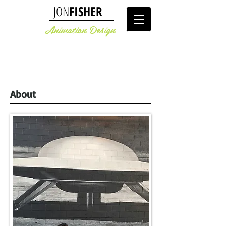
JON
FISHER
Animation Design
About