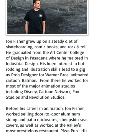
Jon Fisher grew up on a steady diet of
skateboarding, comic books, and rock & roll.
He graduated from the Art Center College
of Design in Pasadena where he majored in
Industrial Design. His keen interest
in hot
rodding and illustration skills lead to a gig
as Prop Designer
for Warner Bros. animated
cartoon, Batman. From there he worked for
most of the major animation studios
including Disney, Cartoon Network, Fox
Studios and
Revolution Studios.
Before his career in animation, Jon Fisher
worked selling door-to-door aluminum
siding and patio enclosures, sheepskin seat
covers, as well
as worked at the Valley's
most prestigious restaurant, Pizza Pub. His